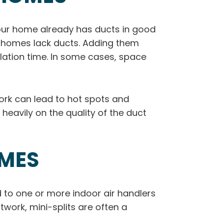
your home already has ducts in good
er homes lack ducts. Adding them
llation time. In some cases, space
twork can lead to hot spots and
eavily on the quality of the duct
OMES
d to one or more indoor air handlers
twork, mini-splits are often a