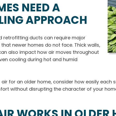
MES NEED A
OLING APPROACH
 retrofitting ducts can require major
 that newer homes do not face. Thick walls,
n can also impact how air moves throughout
ven cooling during hot and humid
l air for an older home, consider how easily each 
mfort without disrupting the character of your ho
IR WORKS IN OLDER