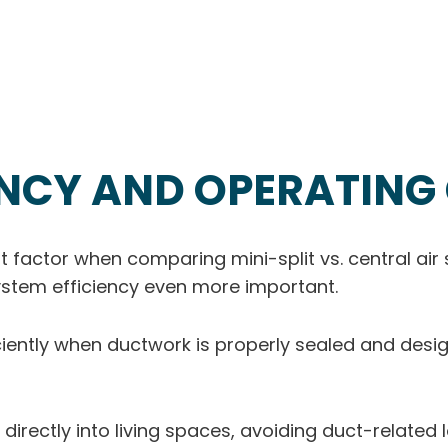
ENCY AND OPERATING
t factor when comparing mini-split vs. central ai
system efficiency even more important.
ciently when ductwork is properly sealed and desi
r directly into living spaces, avoiding duct-related