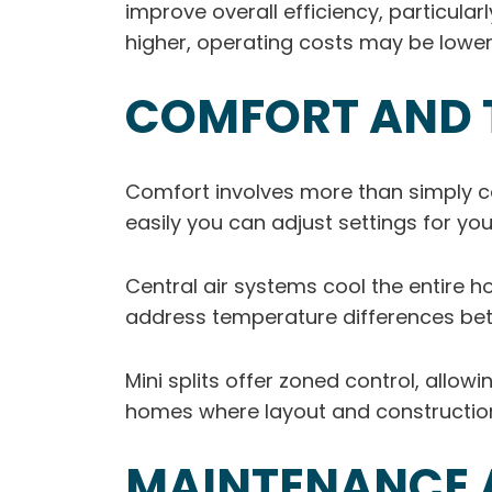
improve overall efficiency, particula
higher, operating costs may be lowe
COMFORT AND 
Comfort involves more than simply 
easily you can adjust settings for you
Central air systems cool the entire h
address temperature differences be
Mini splits offer zoned control, allo
homes where layout and construction
MAINTENANCE A