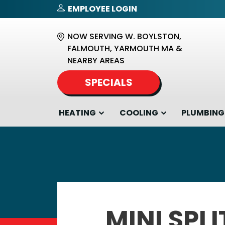
EMPLOYEE LOGIN
NOW SERVING W. BOYLSTON,
FALMOUTH, YARMOUTH MA &
NEARBY AREAS
SPECIALS
HEATING
COOLING
PLUMBING
MINI SPLI