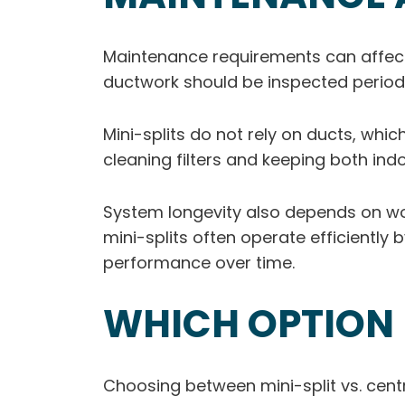
Maintenance requirements can affect
ductwork should be inspected periodi
Mini-splits do not rely on ducts, whi
cleaning filters and keeping both ind
System longevity also depends on work
mini-splits often operate efficiently
performance over time.
WHICH OPTION 
Choosing between mini-split vs. centr