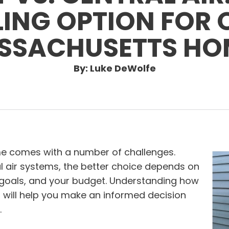
ING OPTION FOR 
SSACHUSETTS HO
By: Luke DeWolfe
e comes with a number of challenges.
l air systems, the better choice depends on
 goals, and your budget. Understanding how
 will help you make an informed decision
.