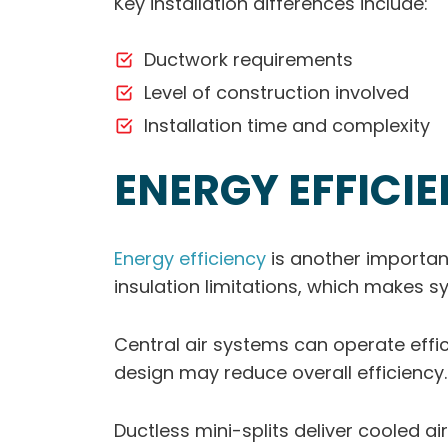
Key installation differences include:
Ductwork requirements
Level of construction involved
Installation time and complexity
ENERGY EFFICI
Energy efficiency
is another importan
insulation limitations, which makes 
Central air systems can operate effi
design may reduce overall efficiency.
Ductless mini-splits deliver cooled ai