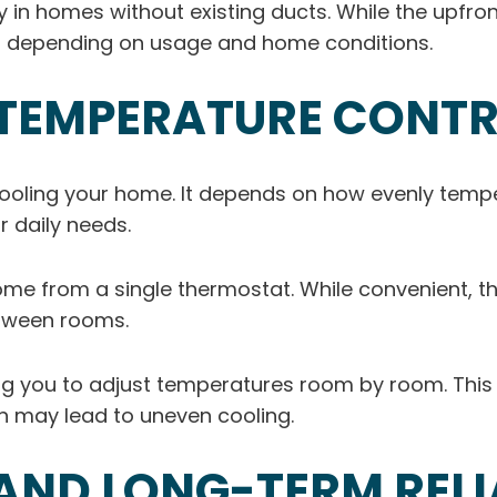
rly in homes without existing ducts. While the upfr
r depending on usage and home conditions.
TEMPERATURE CONT
cooling your home. It depends on how evenly tem
r daily needs.
ome from a single thermostat. While convenient, t
tween rooms.
wing you to adjust temperatures room by room. Thi
 may lead to uneven cooling.
ND LONG-TERM RELIA