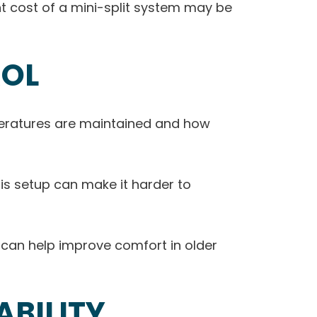
ont cost of a mini-split system may be
ROL
peratures are maintained and how
his setup can make it harder to
s can help improve comfort in older
BILITY