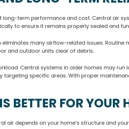
 long-term performance and cost. Central air syst
cally to ensure it remains properly sealed and fun
ch eliminates many airflow-related issues. Routine 
oor and outdoor units clear of debris.
load. Central systems in older homes may run longe
 by targeting specific areas. With proper maintena
IS BETTER FOR YOUR
al air depends on your home’s structure and your 