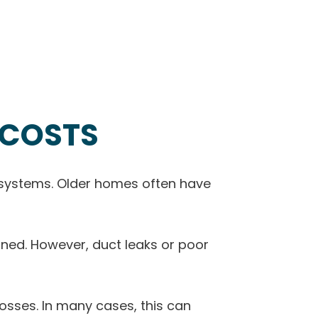
 COSTS
r systems. Older homes often have
gned. However, duct leaks or poor
 losses. In many cases, this can