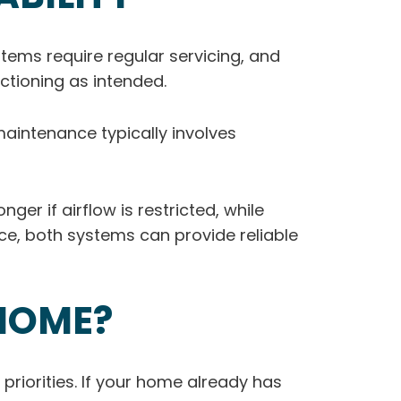
ems require regular servicing, and
ctioning as intended.
maintenance typically involves
r if airflow is restricted, while
nce, both systems can provide reliable
 HOME?
priorities. If your home already has