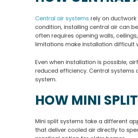
Central air systems
rely on ductwork 
condition, installing central air ca
often requires opening walls, ceilings
limitations make installation difficul
Even when installation is possible, ai
reduced efficiency. Central systems 
system.
HOW MINI SPLI
Mini split systems take a different a
that deliver cooled air directly to sp