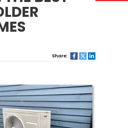
OLDER
MES
Share: