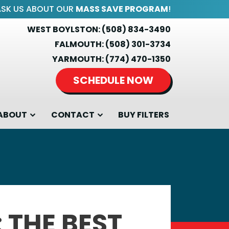
ASK US ABOUT OUR
MASS SAVE PROGRAM
!
WEST BOYLSTON:
(508) 834-3490
FALMOUTH:
(508) 301-3734
YARMOUTH:
(774) 470-1350
SCHEDULE NOW
ABOUT
CONTACT
BUY FILTERS
: THE BEST