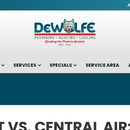
SERVICES
SPECIALS
SERVICE AREA
T VS. CENTRAL AIR