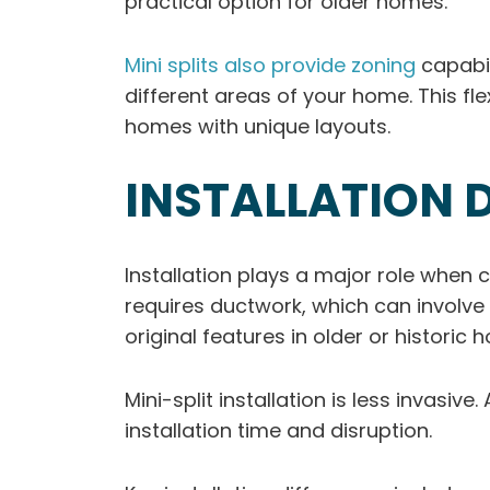
practical option for older homes.
Mini splits also provide zoning
capabil
different areas of your home. This fl
homes with unique layouts.
INSTALLATION 
Installation plays a major role when c
requires ductwork, which can involve 
original features in older or historic 
Mini-split installation is less invasi
installation time and disruption.