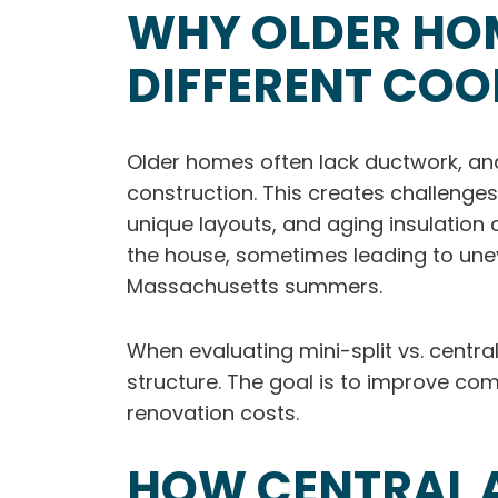
WHY OLDER HO
DIFFERENT CO
Older homes often lack ductwork, and
construction. This creates challenges
unique layouts, and aging insulatio
the house, sometimes leading to une
Massachusetts summers.
When evaluating mini-split vs. centra
structure. The goal is to improve co
renovation costs.
HOW CENTRAL A