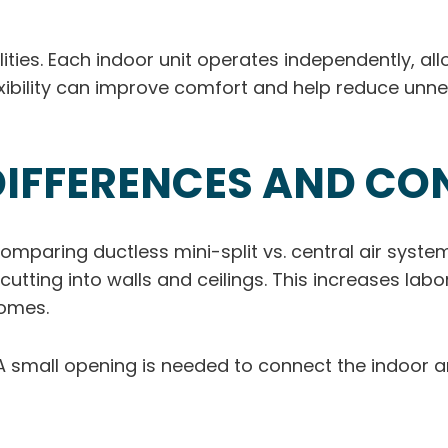
ities. Each indoor unit operates independently, al
exibility can improve comfort and help reduce unne
DIFFERENCES AND CO
omparing ductless mini-split vs. central air systems.
cutting into walls and ceilings. This increases la
homes.
ve. A small opening is needed to connect the indoor