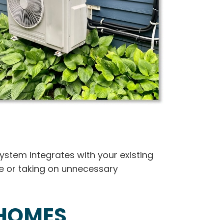
system integrates with your existing
me or taking on unnecessary
 HOMES