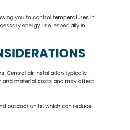
lowing you to control temperatures in
cessary energy use, especially in
NSIDERATIONS
 Central air installation typically
bor and material costs and may affect
 and outdoor units, which can reduce