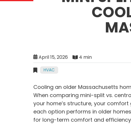
COOL
MA
April 15, 2026
4 min
HVAC
Cooling an older Massachusetts hom
When comparing mini-split vs. centra
your home’s structure, your comfort
each option performs in older homes
for long-term comfort and efficiency