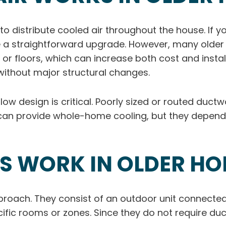
to distribute cooled air throughout the house. If 
n be a straightforward upgrade. However, many old
, or floors, which can increase both cost and insta
t without major structural changes.
rflow design is critical. Poorly sized or routed duc
can provide whole-home cooling, but they depend h
TS WORK IN OLDER H
pproach. They consist of an outdoor unit connecte
ecific rooms or zones. Since they do not require duc