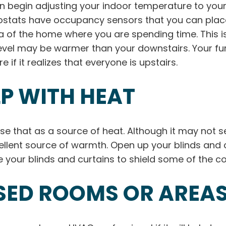
begin adjusting your indoor temperature to your p
ats have occupancy sensors that you can place a
 of the home where you are spending time. This is
level may be warmer than your downstairs. Your fur
 if it realizes that everyone is upstairs.
LP WITH HEAT
use that as a source of heat. Although it may not 
lent source of warmth. Open up your blinds and c
 your blinds and curtains to shield some of the col
SED ROOMS OR AREA