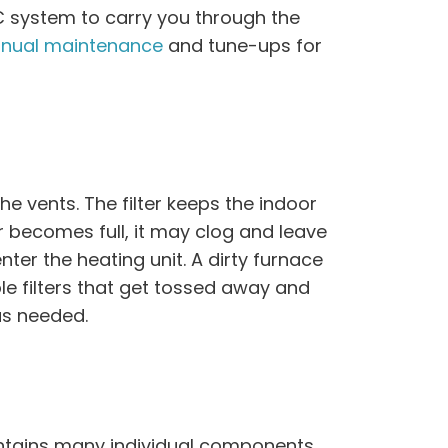
C system to carry you through the
nual maintenance
and tune-ups for
the vents. The filter keeps the indoor
r becomes full, it may clog and leave
nter the heating unit. A dirty furnace
e filters that get tossed away and
as needed.
tains many individual components,