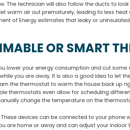
ow. The technician will also follow the ducts to lo
et warm air out prematurely, leading to less heat
ment of Energy estimates that leaky or uninsulat
MMABLE OR SMART T
u lower your energy consumption and cut some sl
le you are away. It is also a good idea to let the 
gram the thermostat to warm the house back up ri
 thermostats even allow for scheduling different
 manually change the temperature on the thermosta
. These devices can be connected to your phone w
you are home or away and can adjust your indoor