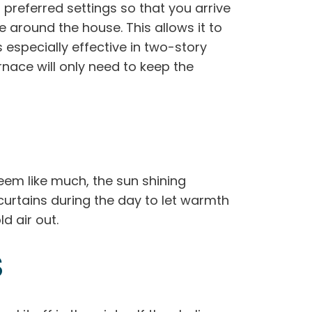
referred settings so that you arrive
round the house. This allows it to
 especially effective in two-story
nace will only need to keep the
seem like much, the sun shining
urtains during the day to let warmth
d air out.
S