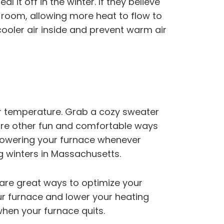
l it off in the winter. If they believe
d room, allowing more heat to flow to
cooler air inside and prevent warm air
er temperature. Grab a cozy sweater
are other fun and comfortable ways
 Lowering your furnace whenever
ng winters in Massachusetts.
are great ways to optimize your
our furnace and lower your heating
when your furnace quits.