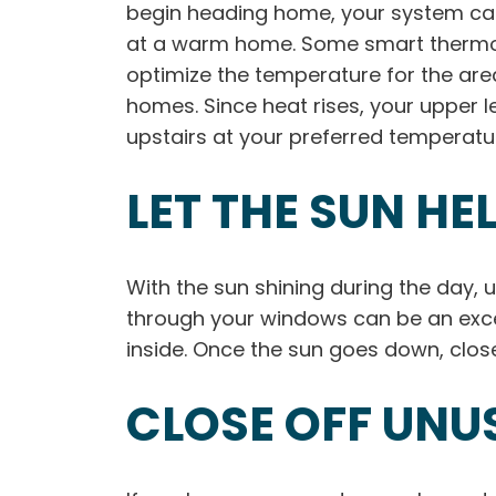
begin heading home, your system can 
at a warm home. Some smart thermost
optimize the temperature for the area
homes. Since heat rises, your upper 
upstairs at your preferred temperature
LET THE SUN HE
With the sun shining during the day, 
through your windows can be an excel
inside. Once the sun goes down, close
CLOSE OFF UNU