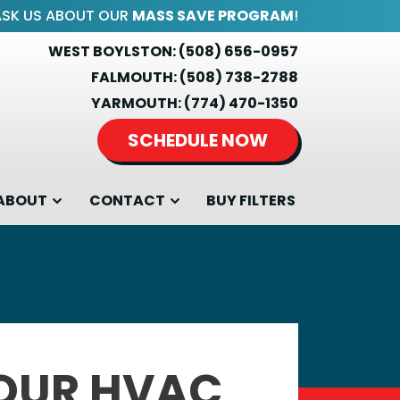
ASK US ABOUT OUR
MASS SAVE PROGRAM
!
WEST BOYLSTON:
(508) 656-0957
FALMOUTH:
(508) 738-2788
YARMOUTH:
(774) 470-1350
SCHEDULE NOW
ABOUT
CONTACT
BUY FILTERS
YOUR HVAC