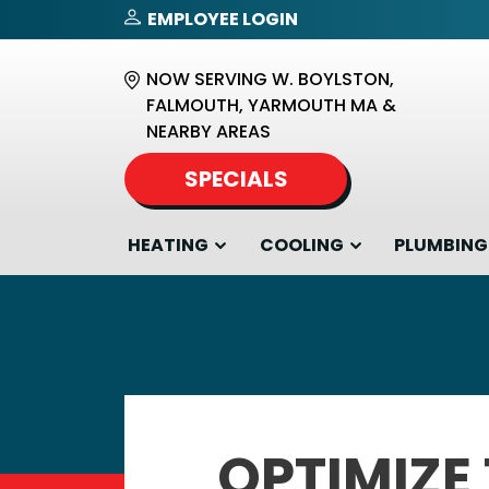
EMPLOYEE LOGIN
NOW SERVING W. BOYLSTON,
FALMOUTH, YARMOUTH MA &
NEARBY AREAS
SPECIALS
HEATING
COOLING
PLUMBING
OPTIMIZE