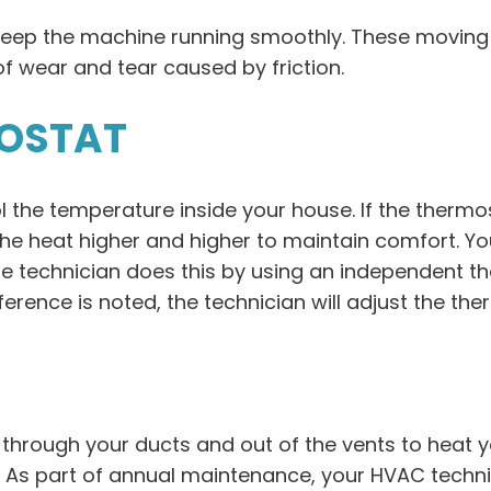
keep the machine running smoothly. These moving 
f wear and tear caused by friction.
MOSTAT
l the temperature inside your house. If the thermo
he heat higher and higher to maintain comfort. Yo
he technician does this by using an independent 
fference is noted, the technician will adjust the t
through your ducts and out of the vents to heat y
. As part of annual maintenance, your HVAC technic