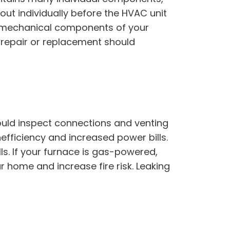
out individually before the HVAC unit
he mechanical components of your
n, repair or replacement should
ould inspect connections and venting
efficiency and increased power bills.
lls. If your furnace is gas-powered,
r home and increase fire risk. Leaking