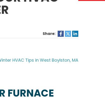
ER
Share:
R FURNACE