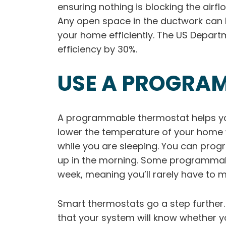
ensuring nothing is blocking the airfl
Any open space in the ductwork can l
your home efficiently. The US Depart
efficiency by 30%.
USE A PROGRA
A programmable thermostat helps yo
lower the temperature of your home whi
while you are sleeping. You can pro
up in the morning. Some programmable
week, meaning you’ll rarely have to
Smart thermostats go a step further
that your system will know whether 