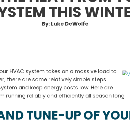
YSTEM THIS WINT
By: Luke DeWolfe
 your HVAC system takes on a massive load to
, there are some relatively simple steps
system and keep energy costs low. Here are
 running reliably and efficiently all season long.
AND TUNE-UP OF YOU