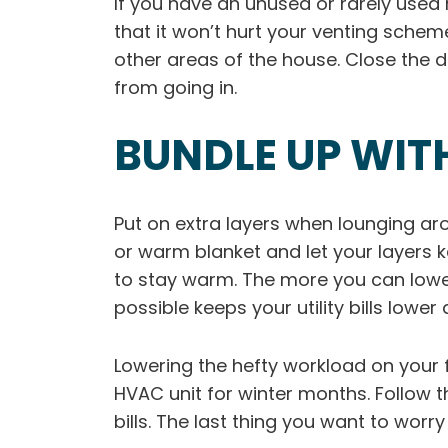
If you have an unused or rarely used ro
that it won’t hurt your venting schem
other areas of the house. Close the d
from going in.
BUNDLE UP WIT
Put on extra layers when lounging ar
or warm blanket and let your layers
to stay warm. The more you can lowe
possible keeps your utility bills low
Lowering the hefty workload on your
HVAC unit for winter months. Follow t
bills. The last thing you want to wor