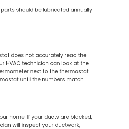
parts should be lubricated annually
stat does not accurately read the
ur HVAC technician can look at the
thermometer next to the thermostat
hermostat until the numbers match.
our home. If your ducts are blocked,
ian will inspect your ductwork,