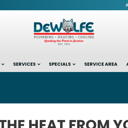
SERVICES
SPECIALS
SERVICE AREA
 THE HEAT FROM 