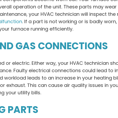
verall operation of the unit. These parts may wear 
l maintenance, your HVAC technician will inspect t
lfunction
. If a part is not working or is badly wor
ur furnace running efficiently.
AND GAS CONNECTIONS
or electric. Either way, your HVAC technician sh
nce. Faulty electrical connections could lead to in
ased workload leads to an increase in your heating bi
 exhaust. This can cause air quality issues in you
 your utility bills.
G PARTS