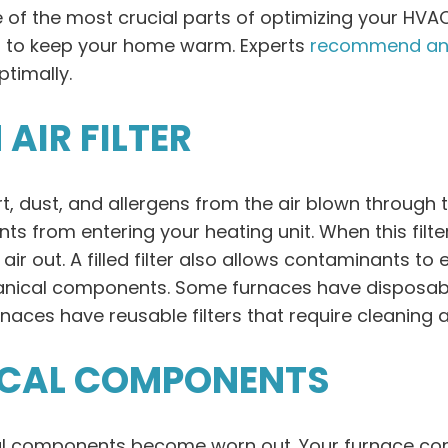
e of the most crucial parts of optimizing your HVA
rd to keep your home warm. Experts
recommend an
timally.
AIR FILTER
irt, dust, and allergens from the air blown through 
ts from entering your heating unit. When this filte
ir out. A filled filter also allows contaminants to e
hanical components. Some furnaces have disposabl
naces have reusable filters that require cleaning 
ICAL COMPONENTS
al components become worn out. Your furnace con