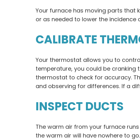
Your furnace has moving parts that 
or as needed to lower the incidence o
CALIBRATE THER
Your thermostat allows you to contro
temperature, you could be cranking t
thermostat to check for accuracy. T
and observing for differences. If a di
INSPECT DUCTS
The warm air from your furnace runs 
the warm air will have nowhere to go