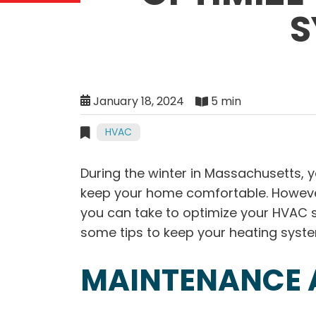
S
January 18, 2024
5 min
HVAC
During the winter in Massachusetts,
keep your home comfortable. However
you can take to optimize your HVAC 
some tips to keep your heating system
MAINTENANCE 