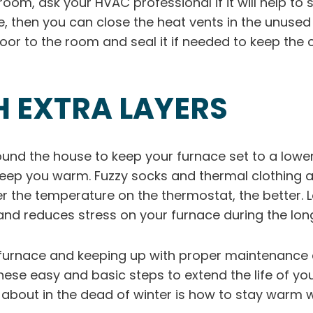
om, ask your HVAC professional if it will help to sea
e, then you can close the heat vents in the unuse
oor to the room and seal it if needed to keep the 
H EXTRA LAYERS
ound the house to keep your furnace set to a low
 keep you warm. Fuzzy socks and thermal clothing 
r the temperature on the thermostat, the better.
er and reduces stress on your furnace during the lo
 furnace and keeping up with proper maintenance 
hese easy and basic steps to extend the life of y
ry about in the dead of winter is how to stay warm 