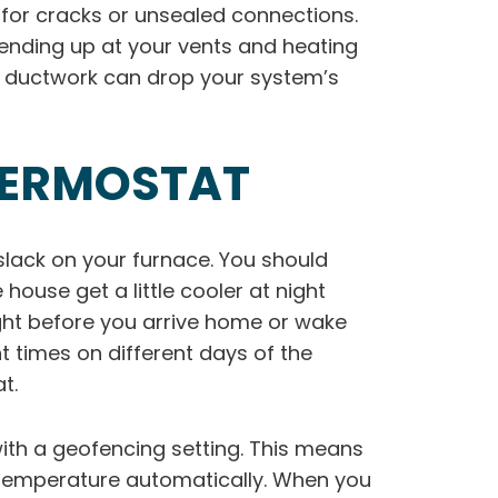
ok for cracks or unsealed connections.
 ending up at your vents and heating
ed ductwork can drop your system’s
HERMOSTAT
ack on your furnace. You should
house get a little cooler at night
ght before you arrive home or wake
 times on different days of the
t.
ith a geofencing setting. This means
 temperature automatically. When you