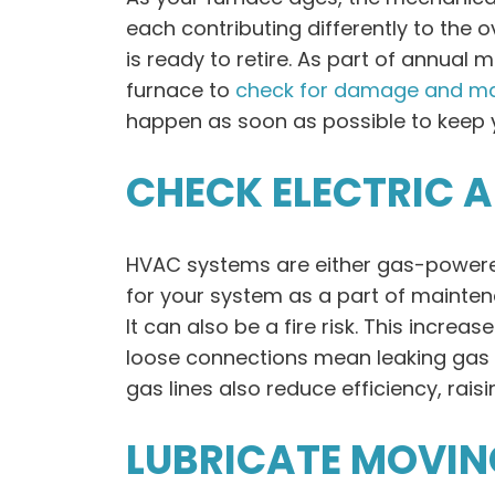
each contributing differently to the o
is ready to retire. As part of annua
furnace to
check for damage and ma
happen as soon as possible to keep yo
CHECK ELECTRIC 
HVAC systems are either gas-powered 
for your system as a part of maintena
It can also be a fire risk. This incre
loose connections mean leaking gas or
gas lines also reduce efficiency, raising
LUBRICATE MOVIN