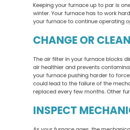
Keeping your furnace up to par is on
winter. Your furnace has to work ha
your furnace to continue operating op
CHANGE OR CLEAN 
The air filter in your furnace blocks d
air healthier and prevents contaminan
your furnace pushing harder to force a
could lead to the failure of the mec
replaced every few months. Other fur
INSPECT MECHAN
As your furnace ages, the mechanic