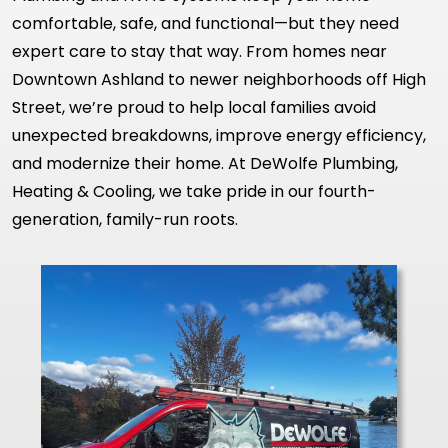
comfortable, safe, and functional—but they need
expert care to stay that way. From homes near
Downtown Ashland to newer neighborhoods off High
Street, we’re proud to help local families avoid
unexpected breakdowns, improve energy efficiency,
and modernize their home. At DeWolfe Plumbing,
Heating & Cooling, we take pride in our fourth-
generation, family-run roots.