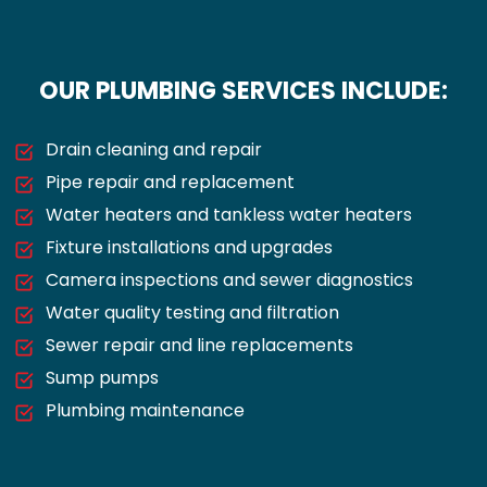
OUR PLUMBING SERVICES INCLUDE:
Drain cleaning and repair
Pipe repair and replacement
Water heaters and tankless water heaters
Fixture installations and upgrades
Camera inspections and sewer diagnostics
Water quality testing and filtration
Sewer repair and line replacements
Sump pumps
Plumbing maintenance