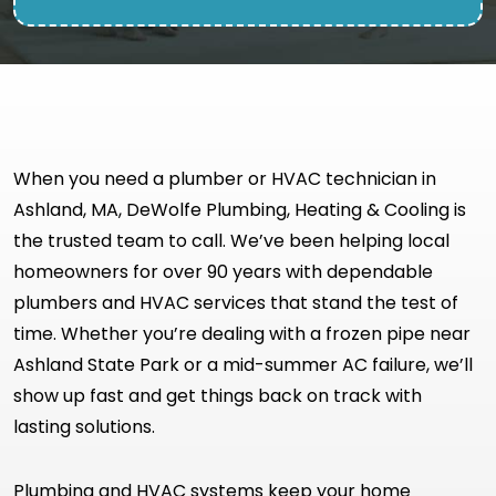
When you need a plumber or HVAC technician in
Ashland, MA, DeWolfe Plumbing, Heating & Cooling is
the trusted team to call. We’ve been helping local
homeowners for over 90 years with dependable
plumbers and HVAC services that stand the test of
time. Whether you’re dealing with a frozen pipe near
Ashland State Park or a mid-summer AC failure, we’ll
show up fast and get things back on track with
lasting solutions.
Plumbing and HVAC systems keep your home