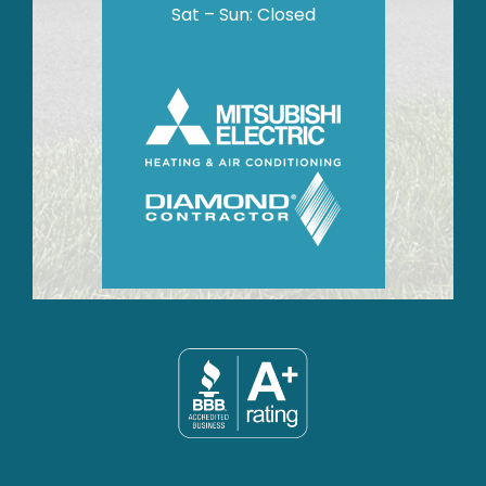
Sat – Sun: Closed