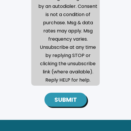
by an autodialer. Consent
is not a condition of
purchase. Msg & data
rates may apply. Msg
frequency varies.
Unsubscribe at any time
by replying STOP or
clicking the unsubscribe
link (where available).
Reply HELP for help.
SUBMIT