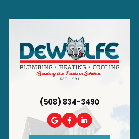
(508) 834-3490