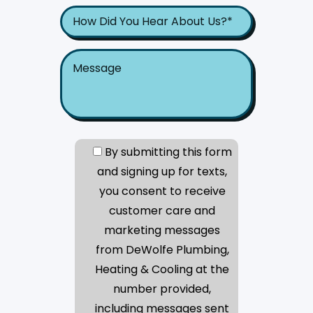
By submitting this form
and signing up for texts,
you consent to receive
customer care and
marketing messages
from DeWolfe Plumbing,
Heating & Cooling at the
number provided,
including messages sent