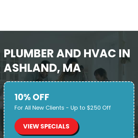
PLUMBER AND HVAC IN
ASHLAND, MA
10% OFF
For All New Clients - Up to $250 Off
VIEW SPECIALS