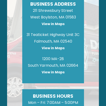
BUSINESS ADDRESS
211 Shrewsbury Street
West Boylston, MA 01583
View in Maps
31 Teaticket Highway Unit 3C
Falmouth, MA 02540
View in Maps
1200 MA-28
South Yarmouth, MA 02664
View in Maps
BUSINESS HOURS
Mon – Fri: 7:00AM – 5:00PM