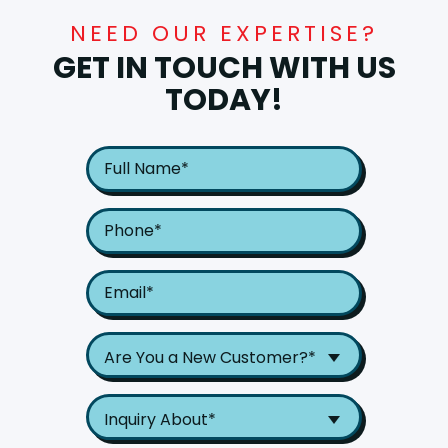
NEED OUR EXPERTISE?
GET IN TOUCH WITH US
TODAY!
Are You a New Customer?*
Inquiry About*