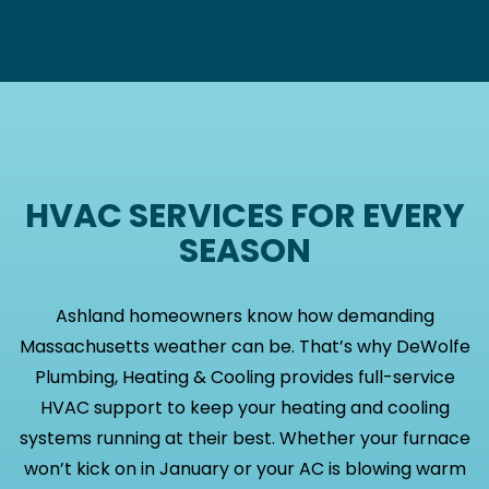
HVAC SERVICES FOR EVERY
SEASON
Ashland homeowners know how demanding
Massachusetts weather can be. That’s why DeWolfe
Plumbing, Heating & Cooling provides full-service
HVAC support to keep your heating and cooling
systems running at their best. Whether your furnace
won’t kick on in January or your AC is blowing warm