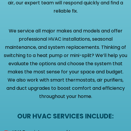
air, our expert team will respond quickly and find a
reliable fix.
We service all major makes and models and offer
professional HVAC installations, seasonal
maintenance, and system replacements. Thinking of
switching to a heat pump or mini-split? We’ll help you
evaluate the options and choose the system that
makes the most sense for your space and budget.
We also work with smart thermostats, air purifiers,
and duct upgrades to boost comfort and efficiency
throughout your home.
OUR HVAC SERVICES INCLUDE: