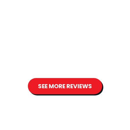
"DeWolfe is a very professional company
to deal with. They are responsive and
great to work with. I highly recommend
them. They installed a whole new heating
system for us and were very respectful of
our home." - Robyn S.
SEE MORE REVIEWS