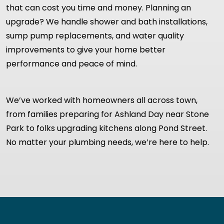
that can cost you time and money. Planning an
upgrade? We handle shower and bath installations,
sump pump replacements, and water quality
improvements to give your home better
performance and peace of mind.
We’ve worked with homeowners all across town,
from families preparing for Ashland Day near Stone
Park to folks upgrading kitchens along Pond Street.
No matter your plumbing needs, we’re here to help.