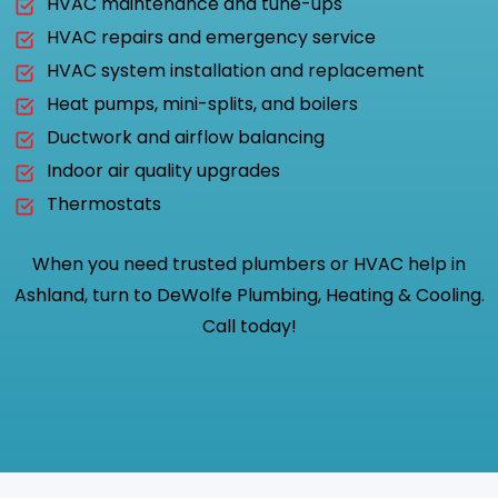
HVAC maintenance and tune-ups
HVAC repairs and emergency service
HVAC system installation and replacement
Heat pumps, mini-splits, and boilers
Ductwork and airflow balancing
Indoor air quality upgrades
Thermostats
When you need trusted plumbers or HVAC help in
Ashland, turn to DeWolfe Plumbing, Heating & Cooling.
Call today!