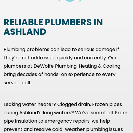
RELIABLE PLUMBERS IN
ASHLAND
Plumbing problems can lead to serious damage if
they’re not addressed quickly and correctly. Our
plumbers at DeWolfe Plumbing, Heating & Cooling
bring decades of hands-on experience to every
service call.
Leaking water heater? Clogged drain, Frozen pipes
during Ashland’s long winters? We’ve seen it all. From
pipe insulation to emergency repairs, we help
prevent and resolve cold-weather plumbing issues